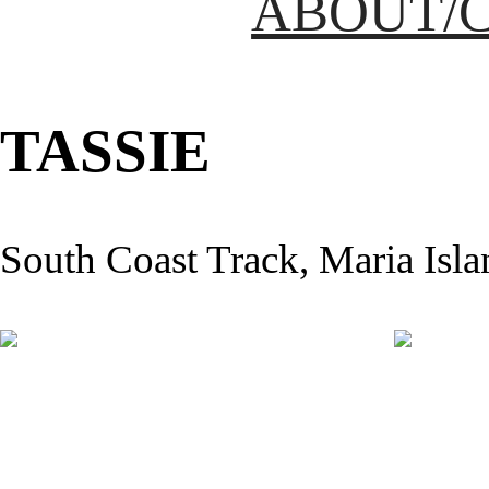
ABOUT/
TASSIE
South Coast Track, Maria Isla