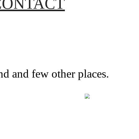
CONTACT
nd and few other places.