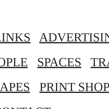
RINKS
ADVERTISI
OPLE
SPACES
TR
APES
PRINT SHO