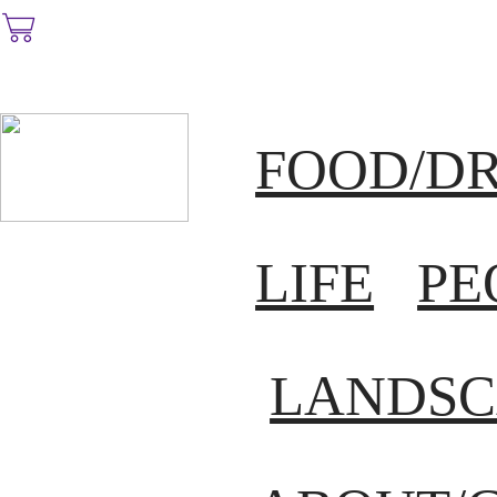
︎
FOOD/D
LIFE
PE
LANDSC