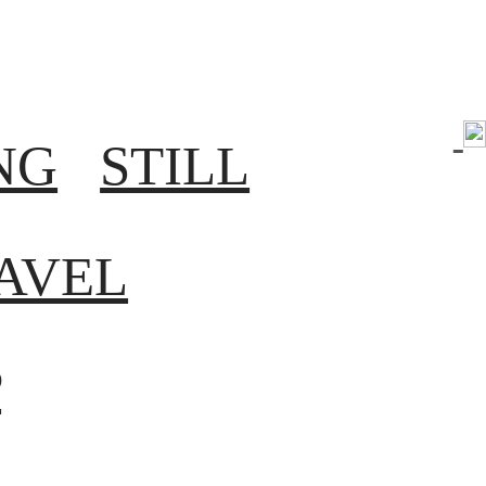
NG
STILL
AVEL
P